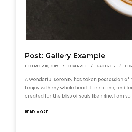
Post: Gallery Example
DECEMBER 10, 2019
DJVERRET
GALLERIES
CO
A wonderful serenity has taken possession of m
I enjoy with my whole heart. I am alone, and fe
created for the bliss of souls like mine. I am 
READ MORE