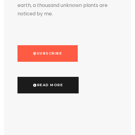
earth, a thousand unknown plants are
noticed by me.
SUBSCRIBE
READ MORE