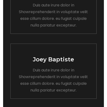
Duis aute irure dolor in
Showreprehenderit in voluptate velit
esse cillum dolore. eu fugiat culpale
nulla pariatur excepteur.
Joey Baptiste
Duis aute irure dolor in
Showreprehenderit in voluptate velit
esse cillum dolore. eu fugiat culpale
nulla pariatur excepteur.