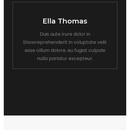
Ella Thomas
Duis aute irure dolor in
Showreprehenderit in voluptate velit
esse cillum dolore. eu fugiat culpale
nulla pariatur excepteur.