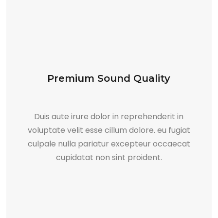
Premium Sound Quality
Duis aute irure dolor in reprehenderit in
voluptate velit esse cillum dolore. eu fugiat
culpale nulla pariatur excepteur occaecat
cupidatat non sint proident.