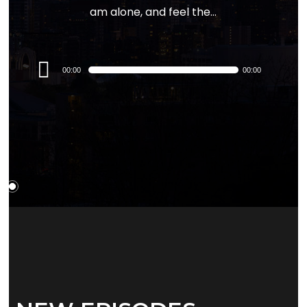
am alone, and feel the...
am alone, and feel the...
Audio
00:00
00:00
00:00
00:00
Player