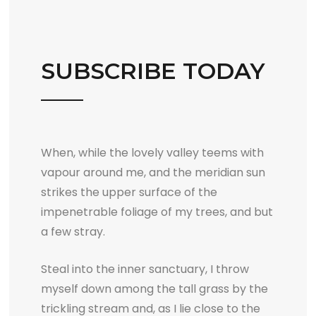
SUBSCRIBE TODAY
When, while the lovely valley teems with
vapour around me, and the meridian sun
strikes the upper surface of the
impenetrable foliage of my trees, and but
a few stray.
Steal into the inner sanctuary, I throw
myself down among the tall grass by the
trickling stream and, as I lie close to the