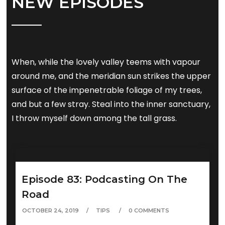
NEW EPISODES
When, while the lovely valley teems with vapour
around me, and the meridian sun strikes the upper
surface of the impenetrable foliage of my trees,
and but a few stray. Steal into the inner sanctuary,
I throw myself down among the tall grass.
Episode 83: Podcasting On The
Road
OCTOBER 24, 2019
TIPS
0 COMMENTS