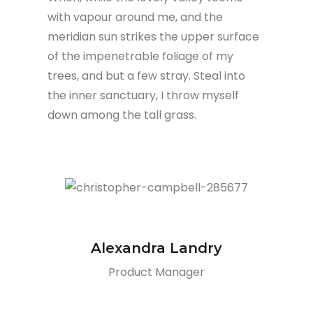
with vapour around me, and the
meridian sun strikes the upper surface
of the impenetrable foliage of my
trees, and but a few stray. Steal into
the inner sanctuary, I throw myself
down among the tall grass.
Alexandra Landry
Product Manager