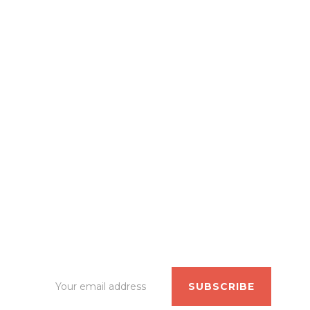
75,000+ Listeners Are Not
Wrong -
Join Our Newsletter!