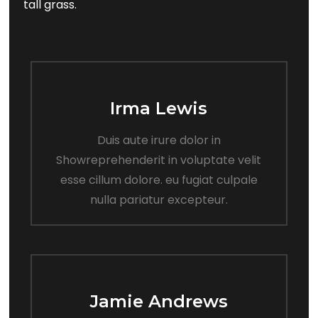
tall grass.
Irma Lewis
Duis aute irure dolor in
Showreprehenderit in voluptate velit
esse cillum dolore. eu fugiat culpale
nulla pariatur excepteur.
Jamie Andrews