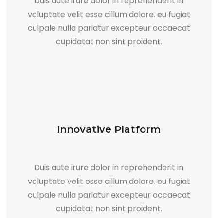
Duis aute irure dolor in reprehenderit in
voluptate velit esse cillum dolore. eu fugiat
culpale nulla pariatur excepteur occaecat
cupidatat non sint proident.
Innovative Platform
Duis aute irure dolor in reprehenderit in
voluptate velit esse cillum dolore. eu fugiat
culpale nulla pariatur excepteur occaecat
cupidatat non sint proident.