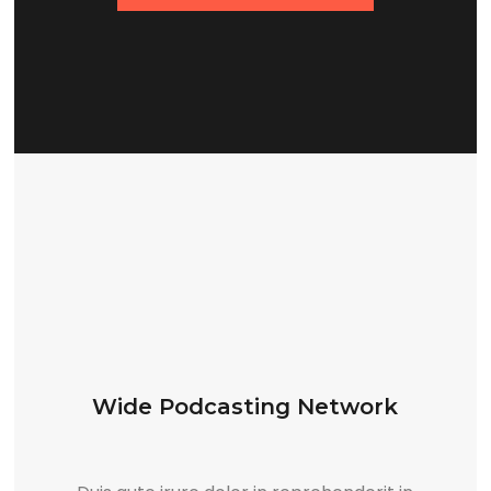
Wide Podcasting Network