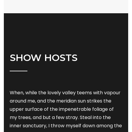
SHOW HOSTS
When, while the lovely valley teems with vapour
around me, and the meridian sun strikes the
upper surface of the impenetrable foliage of
my trees, and but a few stray. Steal into the
inner sanctuary, I throw myself down among the