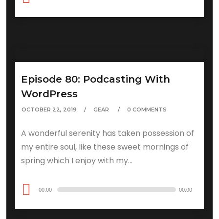
Player
Episode 80: Podcasting With
WordPress
OCTOBER 22, 2019
GEAR
0 COMMENTS
A wonderful serenity has taken possession of
my entire soul, like these sweet mornings of
spring which I enjoy with my...
Audio
00:00
00:00
Player