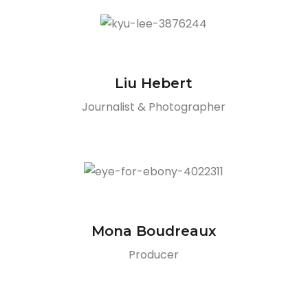
Liu Hebert
Journalist & Photographer
Mona Boudreaux
Producer