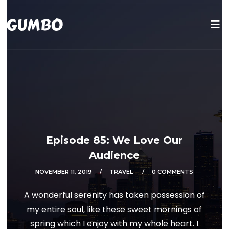
Episode 85: We Love Our
Audience
NOVEMBER 11, 2019
OCTOBER 24, 2019
TRAVEL
0 COMMENTS
0 COMMENTS
A wonderful serenity has taken possession of
A wonderful serenity has taken possession of
my entire soul, like these sweet mornings of
my entire soul, like these sweet mornings of
spring which I enjoy with my whole heart. I
spring which I enjoy with my whole heart. I