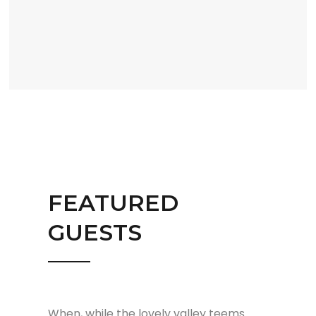
FEATURED
GUESTS
When, while the lovely valley teems