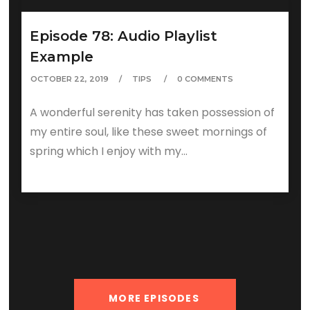
Episode 78: Audio Playlist
Example
OCTOBER 22, 2019
TIPS
0 COMMENTS
A wonderful serenity has taken possession of
my entire soul, like these sweet mornings of
spring which I enjoy with my...
MORE EPISODES