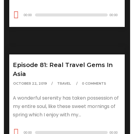
Audio
00:00
00:00
Player
Episode 81: Real Travel Gems In
Asia
OCTOBER 22, 2019
TRAVEL
0 COMMENTS
A wonderful serenity has taken possession of
my entire soul, like these sweet mornings of
spring which I enjoy with my...
Audio
00:00
00:00