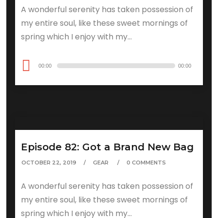
A wonderful serenity has taken possession of
my entire soul, like these sweet mornings of
spring which I enjoy with my...
Audio
00:00
00:00
Player
Episode 82: Got a Brand New Bag
OCTOBER 22, 2019
GEAR
0 COMMENTS
A wonderful serenity has taken possession of
my entire soul, like these sweet mornings of
spring which I enjoy with my...