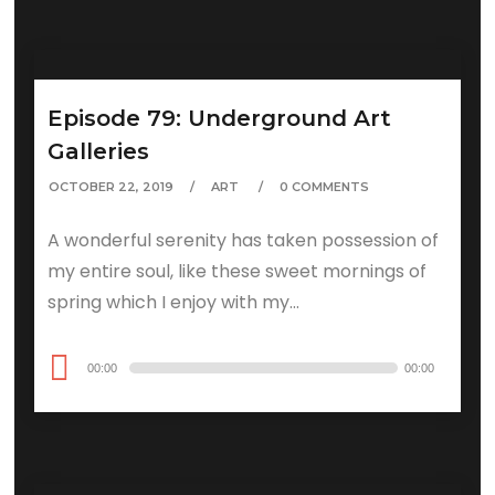
Episode 79: Underground Art
Galleries
OCTOBER 22, 2019
ART
0 COMMENTS
A wonderful serenity has taken possession of
my entire soul, like these sweet mornings of
spring which I enjoy with my...
Audio
00:00
00:00
Player