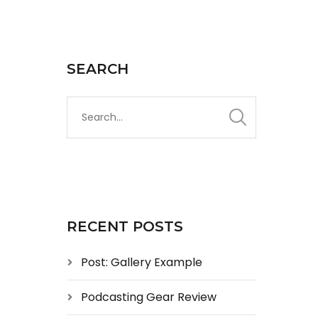
SEARCH
RECENT POSTS
Post: Gallery Example
Podcasting Gear Review