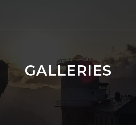
GALLERIES