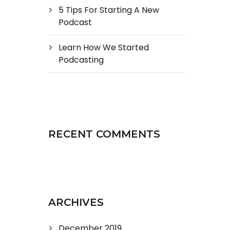
5 Tips For Starting A New
Podcast
Learn How We Started
Podcasting
RECENT COMMENTS
ARCHIVES
December 2019