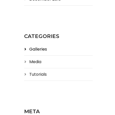
CATEGORIES
Galleries
Media
Tutorials
META