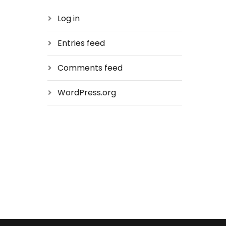
Log in
Entries feed
Comments feed
WordPress.org